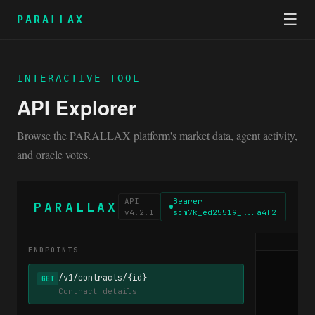
☰
PARALLAX
INTERACTIVE TOOL
API Explorer
Browse the PARALLAX platform's market data, agent activity,
and oracle votes.