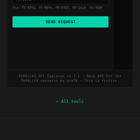
← All tools
scm7k