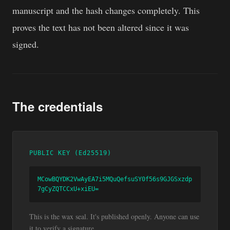
manuscript and the hash changes completely. This
proves the text has not been altered since it was
signed.
The credentials
PUBLIC KEY (Ed25519)
MCowBQYDK2VwAyEA7i5MQuQefsuSY0f56s9GJGSxzdp
7gCyZQTCCxU+xiEU=
This is the wax seal. It's published openly. Anyone can use
it to verify a signature.