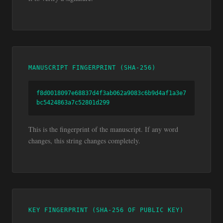
MANUSCRIPT FINGERPRINT (SHA-256)
f8d0018097e68837d4f3ab062a9083c6b9d4af1a3e7
bc5424863a7c52801d299
This is the fingerprint of the manuscript. If any word
changes, this string changes completely.
KEY FINGERPRINT (SHA-256 OF PUBLIC KEY)