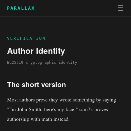
☰
PARALLAX
VERIFICATION
Author Identity
Ed25519 cryptographic identity
The short version
Most authors prove they wrote something by saying
"I'm John Smith, here's my face." scm7k proves
authorship with math instead.