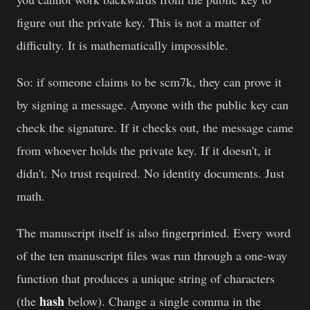
figure out the private key. This is not a matter of
difficulty. It is mathematically impossible.
So: if someone claims to be scm7k, they can prove it
by signing a message. Anyone with the public key can
check the signature. If it checks out, the message came
from whoever holds the private key. If it doesn't, it
didn't. No trust required. No identity documents. Just
math.
The manuscript itself is also fingerprinted. Every word
of the ten manuscript files was run through a one-way
function that produces a unique string of characters
hash
(the
below). Change a single comma in the