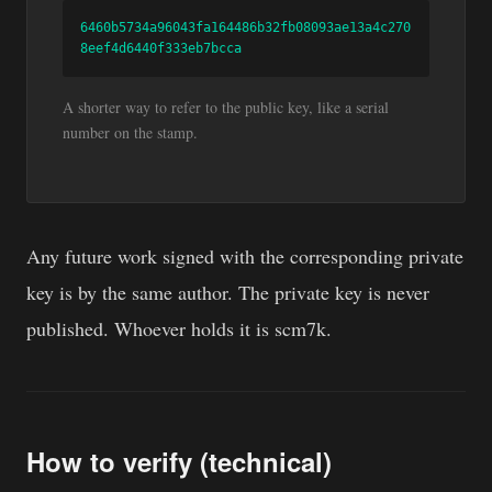
6460b5734a96043fa164486b32fb08093ae13a4c270
8eef4d6440f333eb7bcca
A shorter way to refer to the public key, like a serial
number on the stamp.
Any future work signed with the corresponding private
key is by the same author. The private key is never
published. Whoever holds it is scm7k.
How to verify (technical)