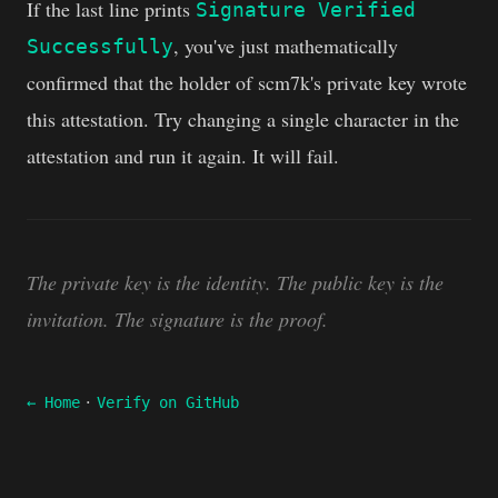
If the last line prints
Signature Verified
, you've just mathematically
Successfully
confirmed that the holder of scm7k's private key wrote
this attestation. Try changing a single character in the
attestation and run it again. It will fail.
The private key is the identity. The public key is the
invitation. The signature is the proof.
·
← Home
Verify on GitHub