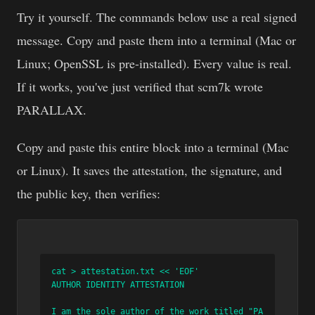
Try it yourself. The commands below use a real signed
message. Copy and paste them into a terminal (Mac or
Linux; OpenSSL is pre-installed). Every value is real.
If it works, you've just verified that scm7k wrote
PARALLAX.
Copy and paste this entire block into a terminal (Mac
or Linux). It saves the attestation, the signature, and
the public key, then verifies:
cat > attestation.txt << 'EOF'

AUTHOR IDENTITY ATTESTATION

I am the sole author of the work titled "PA