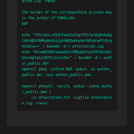
ation.sig -rawin

The holder of the corresponding private key 
is the author of PARALLAX.

EOF

echo "7FO/x4vL+EVZnfp4XZe5SgfF01fpYOyBsDwbg
lXKsNEk5RHKyWvdisIyh48KDwbnpGmY8RiAFwPf/K/p
3UiDCw==" | base64 -d > attestation.sig

echo "MCowBQYDK2VwAyEA7i5MQuQefsuSY0f56s9GJ
GSxzdp7gCyZQTCCxU+xiEU=" | base64 -d > auth
or_public.der

openssl pkey -inform DER -pubin -in author_
public.der -out author_public.pem

openssl pkeyutl -verify -pubin -inkey autho
r_public.pem \

    -in attestation.txt -sigfile attestatio
n.sig -rawin