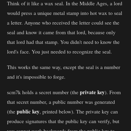
Think of it like a wax seal. In the Middle Ages, a lord
would press a unique metal stamp into hot wax to seal
a letter. Anyone who received the letter could see the
seal and know it came from that lord, because only
that lord had that stamp. You didn't need to know the
lord's face. You just needed to recognize the seal.
This works the same way, except the seal is a number
and it's impossible to forge.
private key
scm7k holds a secret number (the
). From
that secret number, a public number was generated
public key
(the
, printed below). The private key can
produce signatures that the public key can verify, but
you cannot work backwards from the public key to