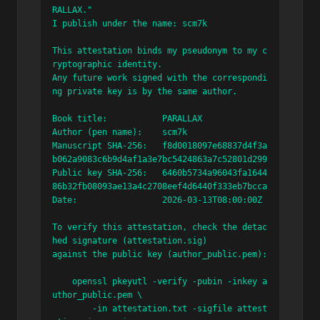
RALLAX."

I publish under the name: scm7k

This attestation binds my pseudonym to my c
ryptographic identity.

Any future work signed with the correspondi
ng private key is by the same author.

Book title:           PARALLAX

Author (pen name):    scm7k

Manuscript SHA-256:   f8d0018097e68837d4f3a
b062a9083c6b9d4af1a3e7bc5424863a7c52801d299

Public key SHA-256:   6460b5734a96043fa1644
86b32fb08093ae13a4c2708eef4d6440f333eb7bcca

Date:                 2026-03-13T08:00:00Z

To verify this attestation, check the detac
hed signature (attestation.sig)

against the public key (author_public.pem):

    openssl pkeyutl -verify -pubin -inkey a
uthor_public.pem \

        -in attestation.txt -sigfile attest